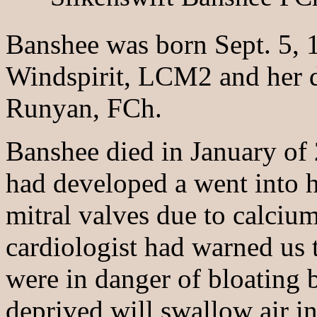
Banshee was born Sept. 5, 1
Windspirit, LCM2 and her d
Runyan, FCh.
Banshee died in January of 
had developed a went into he
mitral valves due to calcium
cardiologist had warned us t
were in danger of bloating
deprived will swallow air in 