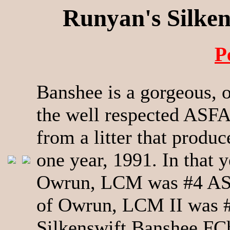
Runyan's Silke
P
Banshee is a gorgeous, 
the well respected ASF
from a litter that produ
one year, 1991. In that
Owrun, LCM was #4 ASF
of Owrun, LCM II was 
Silkenswift Banshee F