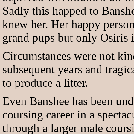
Sadly this happed to Banshe
knew her. Her happy persona
grand pups but only Osiris i
Circumstances were not kin
subsequent years and tragic
to produce a litter.
Even Banshee has been unde
coursing career in a spectac
through a larger male cours