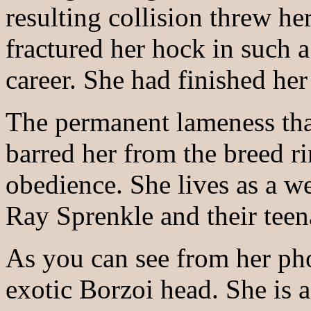
resulting collision threw he
fractured her hock in such 
career. She had finished he
The permanent lameness that
barred her from the breed r
obedience. She lives as a w
Ray Sprenkle and their tee
As you can see from her pho
exotic Borzoi head. She is 