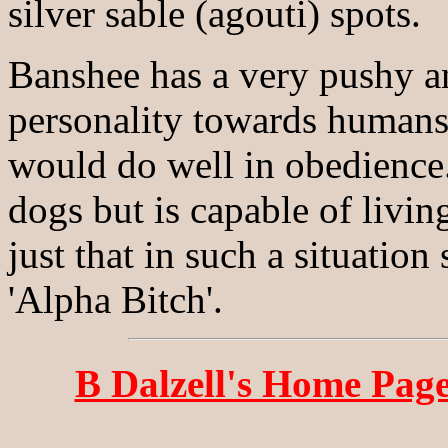
silver sable (agouti) spots.
Banshee has a very pushy a
personality towards humans 
would do well in obedience
dogs but is capable of living
just that in such a situation
'Alpha Bitch'.
B Dalzell's Home Pag